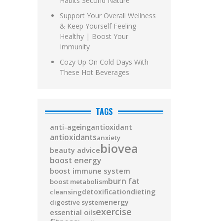
Habits Second Nature
Support Your Overall Wellness
& Keep Yourself Feeling
Healthy | Boost Your
Immunity
Cozy Up On Cold Days With
These Hot Beverages
TAGS
antioxidant
anti-ageing
antioxidants
anxiety
biovea
beauty advice
boost energy
boost immune system
burn fat
boost metabolism
detoxification
dieting
cleansing
energy
digestive system
exercise
essential oils