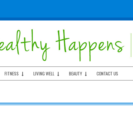
FITNESS
LIVING WELL
BEAUTY
CONTACT US