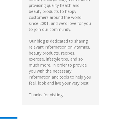
providing quality health and
beauty products to happy
customers around the world
since 2001, and we'd love for you
to join our community.
Our blog is dedicated to sharing
relevant information on vitamins,
beauty products, recipes,
exercise, lifestyle tips, and so
much more, in order to provide
you with the necessary
information and tools to help you
feel, look and live your very best.
Thanks for visiting!