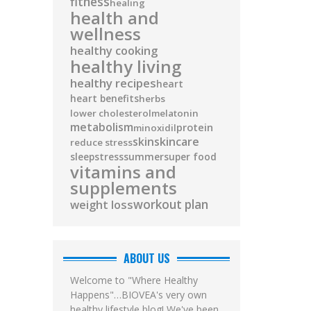
fitness
healing
health and
wellness
healthy cooking
healthy living
healthy recipes
heart
heart benefits
herbs
lower cholesterol
melatonin
metabolism
protein
minoxidil
skin
skincare
reduce stress
sleep
stress
summer
super food
vitamins and
supplements
workout plan
weight loss
ABOUT US
Welcome to "Where Healthy
Happens"…BIOVEA's very own
healthy lifestyle blog! We've been