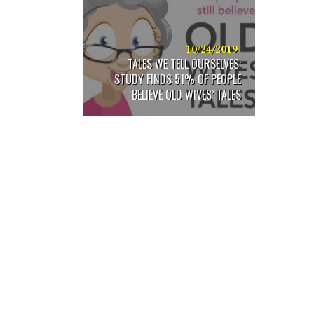
are
using
a
screen
10/24/2019
reader;
TALES WE TELL OURSELVES:
Press
STUDY FINDS 51% OF PEOPLE
Control-
BELIEVE OLD WIVES’ TALES
F10
to
open
an
accessibility
menu.