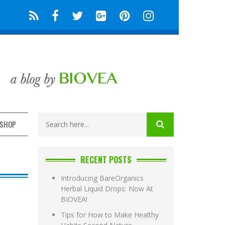
SHOP
RECENT POSTS
Introducing BareOrganics
Herbal Liquid Drops: Now At
BIOVEA!
Tips for How to Make Healthy